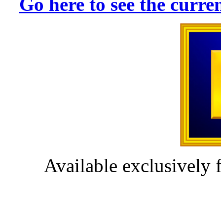
Go here to see the cur
Available exclusively 