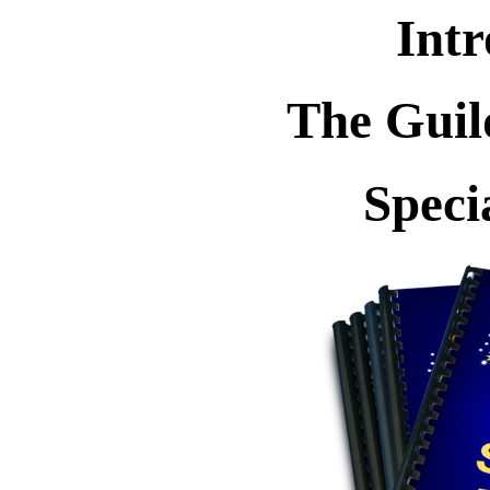
Intr
The Guil
Speci