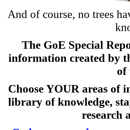
And of course, no trees ha
kn
The GoE Special Repor
information created by 
of
Choose YOUR areas of int
library of knowledge, st
research 