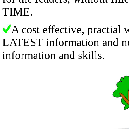
TIME.
A cost effective, practial
LATEST information and not
information and skills.