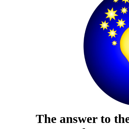
The answer to the