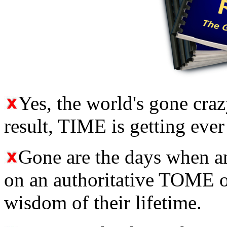
Yes, the world's gone crazy,
result, TIME is getting ever
Gone are the days when 
on an authoritative TOME of
wisdom of their lifetime.