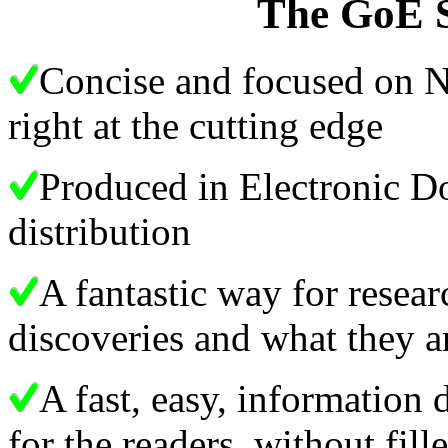
The GoE S
Concise and focused on N
right at the cutting edge
Produced in Electronic D
distribution
A fantastic way for rese
discoveries and what they
A fast, easy, information
for the readers, without fil