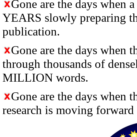
Gone are the days when a
YEARS slowly preparing the
publication.
Gone are the days when 
through thousands of densel
MILLION words.
Gone are the days when t
research is moving forward 