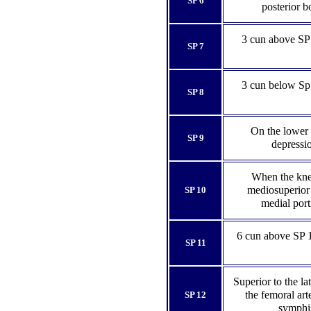
SP 6
posterior b
3 cun above SP 6
SP 7
3 cun below Sp 9
SP 8
On the lower b
SP 9
depressio
When the knee
mediosuperior 
SP 10
medial port
6 cun above SP 
SP 11
Superior to the la
the femoral art
SP 12
symphis