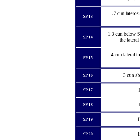
.7 cun lateros
SP 13
1.3 cun below SP
SP 14
the latera
4 cun lateral to
SP 15
3 cun ab
SP 16
SP 17
SP 18
I
SP 19
I
SP 20