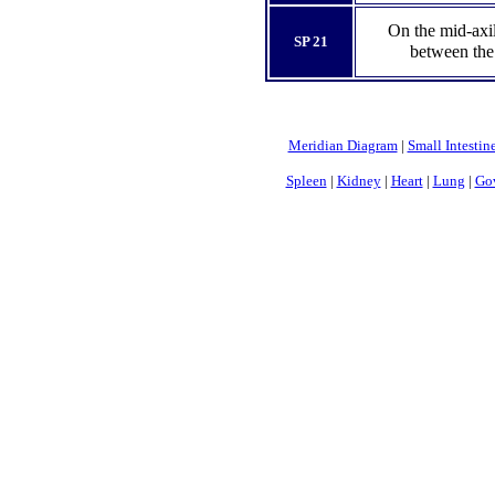
On the mid-axil
SP 21
between the 
Meridian Diagram
|
Small Intestin
Spleen
|
Kidney
|
Heart
|
Lung
|
Gov