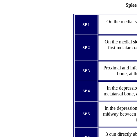
Splee
On the medial si
SP 1
On the medial sid
first metatarso-
SP 2
Proximal and infer
SP 3
bone, at t
In the depression
SP 4
metatarsal bone, 
In the depression
midway between th
SP 5
3 cun directly a