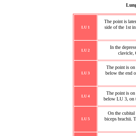
Lung
The point is late
side of the 1st i
LU 1
In the depres
LU 2
clavicle,
The point is on
below the end of 
LU 3
The point is on
LU 4
below LU 3, on th
On the cubital 
biceps brachii. T
LU 5