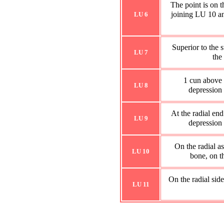
The point is on t
joining LU 10 an
LU 6
Superior to the 
LU 7
the
1 cun above t
LU 8
depression o
At the radial end
LU 9
depression o
On the radial a
LU 10
bone, on t
On the radial side
LU 11