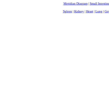
Meridian Diagram
|
Small Intestin
Spleen
|
Kidney
|
Heart
|
Lung
|
Gov